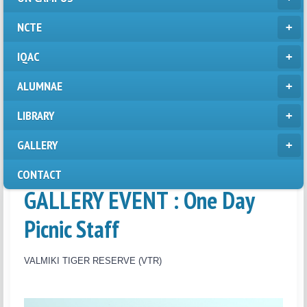
NCTE
IQAC
ALUMNAE
LIBRARY
GALLERY
CONTACT
GALLERY EVENT : One Day
Picnic Staff
VALMIKI TIGER RESERVE (VTR)