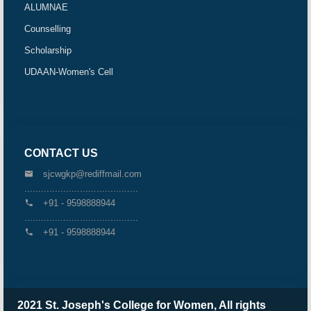
ALUMNAE
Counselling
Scholarship
UDAAN-Women's Cell
CONTACT US
sjcwgkp@rediffmail.com
.........................................
+91 - 9598888944
.........................................
+91 - 9598888944
2021 St. Joseph's College for Women, All rights