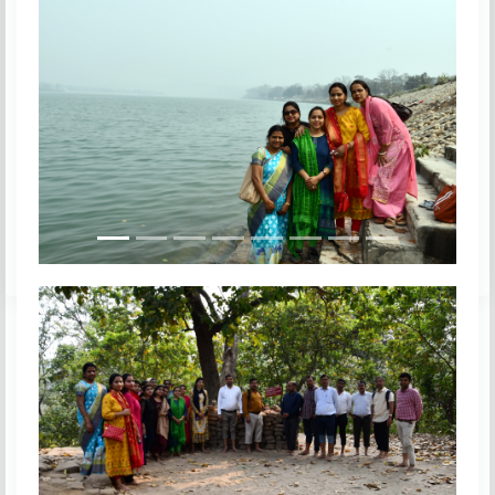
Previous
Next