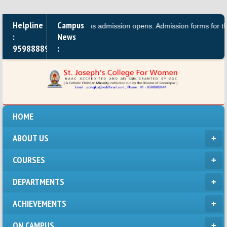
Helpline
Campus
.A.,B.A, B.Sc. Bio\Maths admission opens. Admission forms for the Dipl
:
News
9598888944
:
HOME
ABOUT US
COURSES
DEPARTMENTS
ACHIEVEMENTS
ON CAMPUS