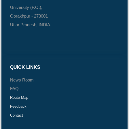
University (P.O.),
Gorakhpur - 273001
Uttar Pradesh, INDIA.
QUICK LINKS
News Room
FAQ
Route Map
Feedback
Contact