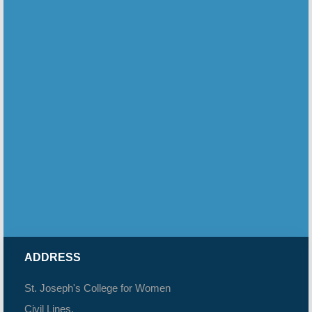
ADDRESS
St. Joseph's College for Women
Civil Lines,