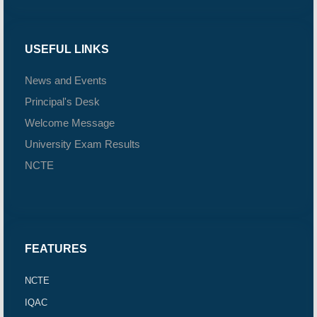
USEFUL LINKS
News and Events
Principal's Desk
Welcome Message
University Exam Results
NCTE
FEATURES
NCTE
IQAC