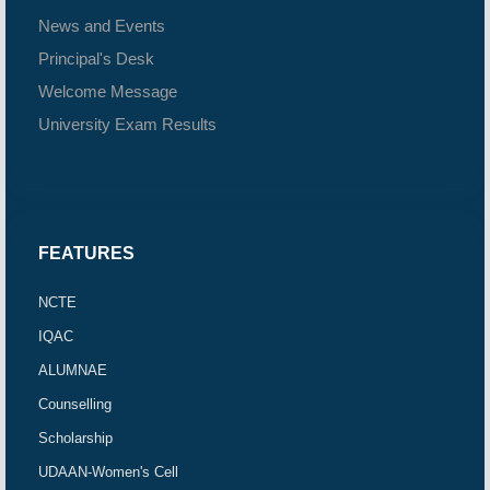
News and Events
Principal's Desk
Welcome Message
University Exam Results
FEATURES
NCTE
IQAC
ALUMNAE
Counselling
Scholarship
UDAAN-Women's Cell