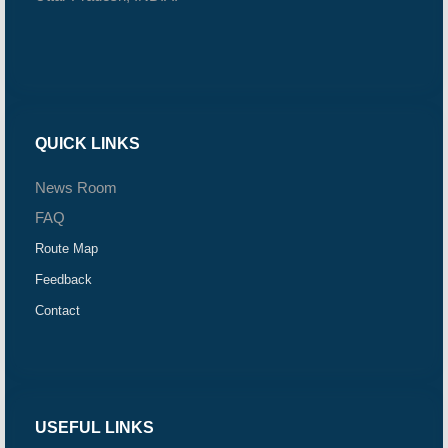
QUICK LINKS
News Room
FAQ
Route Map
Feedback
Contact
USEFUL LINKS