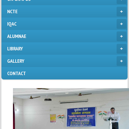
NCTE
IQAC
ALUMNAE
LIBRARY
GALLERY
CONTACT