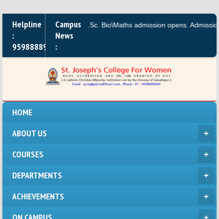
Helpline
Campus
M.A.,B.A, B.Sc. Bio\Maths admission opens. Admission for
:
News
9598888944
:
HOME
ABOUT US
COURSES
DEPARTMENTS
ACHIEVEMENTS
ON CAMPUS