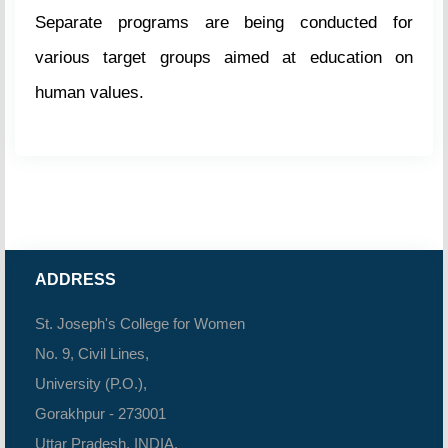
Separate programs are being conducted for
various target groups aimed at education on
human values.
ADDRESS
St. Joseph's College for Women
No. 9, Civil Lines,
University (P.O.),
Gorakhpur - 273001
Uttar Pradesh, INDIA.