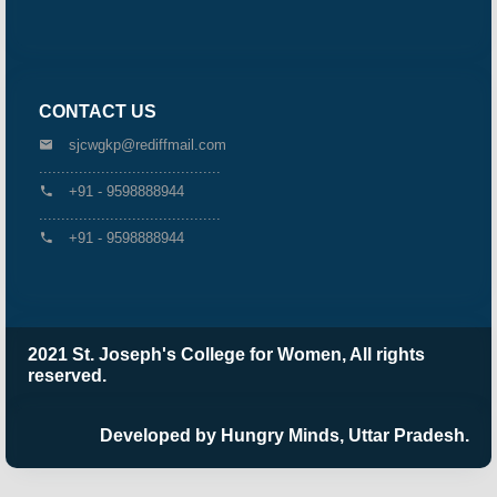
CONTACT US
sjcwgkp@rediffmail.com
.........................................
+91 - 9598888944
.........................................
+91 - 9598888944
2021 St. Joseph's College for Women, All rights
reserved.
Developed by Hungry Minds, Uttar Pradesh.