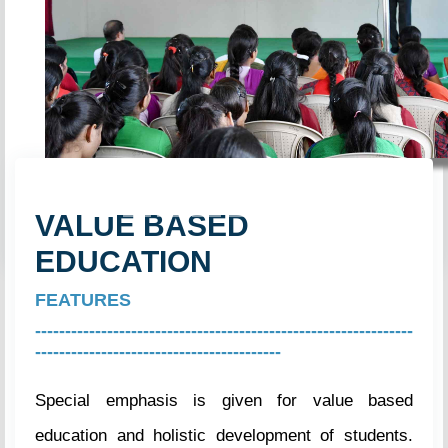
Previous
Next
VALUE BASED
EDUCATION
FEATURES
---------------------------------------------------------------
-----------------------------------------
Special emphasis is given for value based
education and holistic development of students.