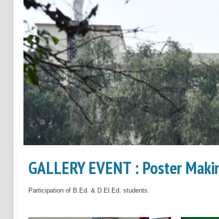
GALLERY EVENT : Poster Makin
Previous
Participation of B.Ed. & D.El.Ed. students.