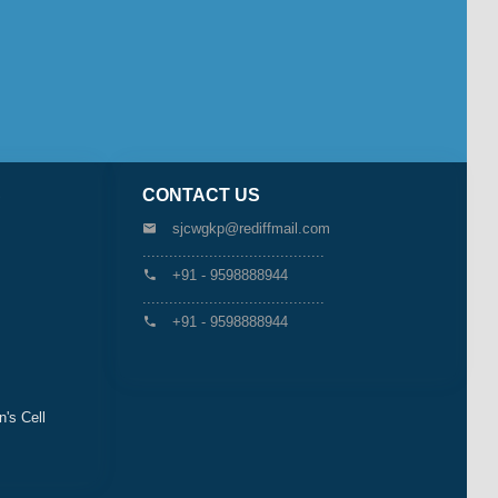
S
CONTACT US
sjcwgkp@rediffmail.com
.........................................
+91 - 9598888944
.........................................
+91 - 9598888944
s Cell