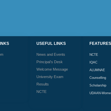
INKS
USEFUL LINKS
FEATURE
om
News and Events
NCTE
Principal's Desk
IQAC
Welcome Message
ALUMNAE
University Exam
Counselling
Results
Scholarship
NCTE
UDAAN-Women'