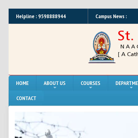
Helpline : 9598888944
Campus News :
HOME
ABOUT US
COURSES
DEPARTM
CONTACT