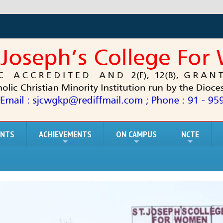
ENTS
ACHIEVEMENTS
ON CAMPUS
NCTE