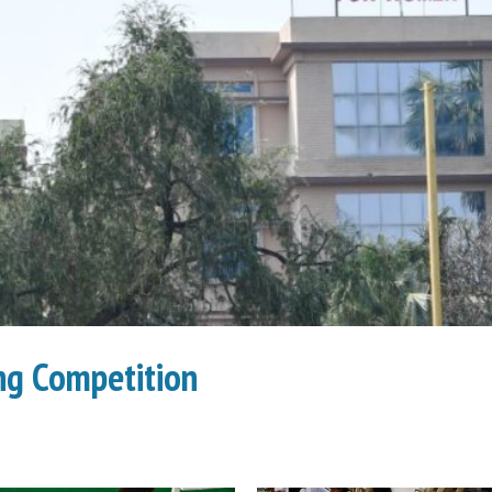
g Competition