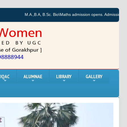
M.A.,B.A, B.Sc. Bio\Maths admission opens. Admission forms for th
IQAC
ALUMNAE
LIBRARY
GALLERY