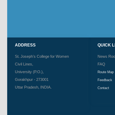
ADDRESS
QUICK L
St. Joseph's College for Women
News Ro
Civil Lines,
FAQ
University (P.O.),
Route Map
Gorakhpur - 273001
Feedback
Uttar Pradesh, INDIA.
Contact