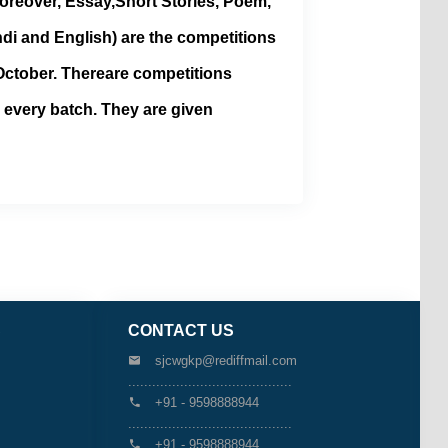
oreover, Essay,Short Stories, Poem,
di and English) are the competitions
ctober. Thereare competitions
n every batch. They are given
S
CONTACT US
sjcwgkp@rediffmail.com
.........................................
+91 - 9598888944
.........................................
+91 - 9598888944