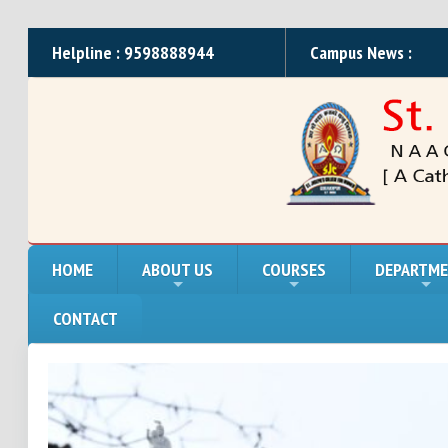
Helpline : 9598888944
Campus News :
HOME
ABOUT US
COURSES
DEPARTM
CONTACT