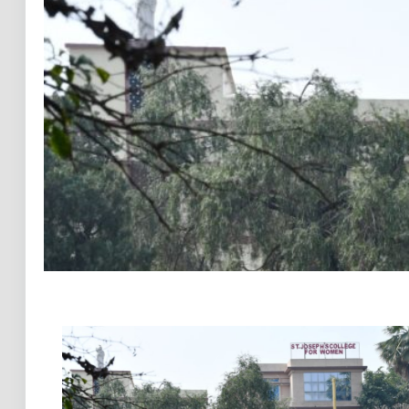
Previous