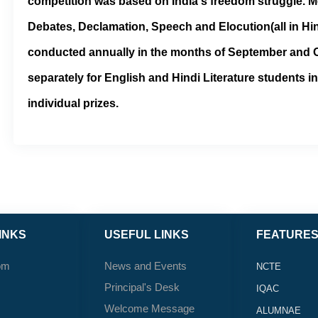
competition was based on India's freedom struggle. M
Debates, Declamation, Speech and Elocution(all in Hin
conducted annually in the months of September and O
separately for English and Hindi Literature students i
individual prizes.
INKS
USEFUL LINKS
FEATURE
om
News and Events
NCTE
Principal's Desk
IQAC
Welcome Message
ALUMNAE