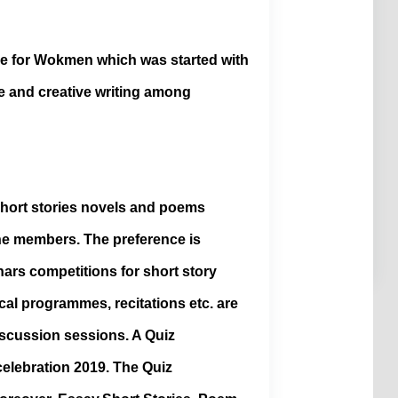
lege for Wokmen which was started with
re and creative writing among
hort stories novels and poems
the members. The preference is
ars competitions for short story
sical programmes, recitations etc. are
iscussion sessions. A Quiz
elebration 2019. The Quiz