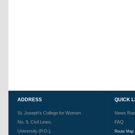
ADDRESS
QUICK L
St. Joseph's College for Women
News Ro
No. 9, Civil Lines,
FAQ
University (P.O.),
Route Map