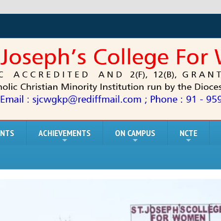
ENTS
ACHIEVEMENTS
ON CAMPUS
NCTE