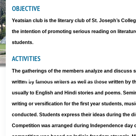
OBJECTIVE
Yeatsian club is the literary club of St. Joseph’s Col
the intention of promoting serious reading on literatu
students.
ACTIVITIES
The gatherings of the members analyze and discuss s
written by famous writers as well as those written by 
usually to English and Hindi stories and poems. Semin
writing or versification for the first year students, mu
conducted. Students express their ideas during the d
Competition was arranged during Independence day c