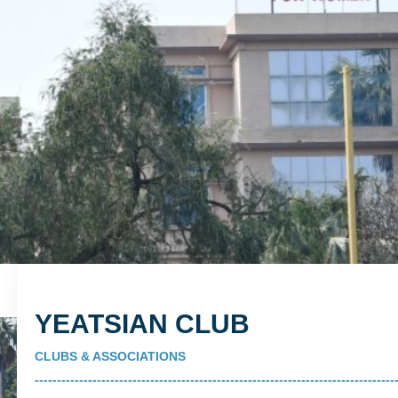
YEATSIAN CLUB
CLUBS & ASSOCIATIONS
---------------------------------------------------------------------------------