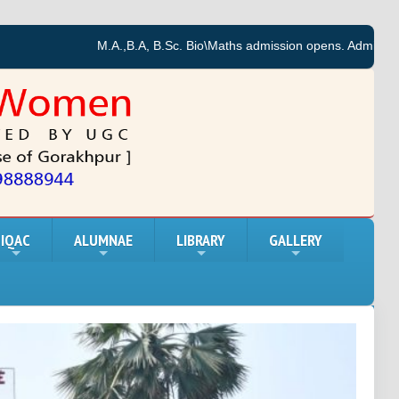
M.A.,B.A, B.Sc. Bio\Maths admission opens. Admission forms f
IQAC
ALUMNAE
LIBRARY
GALLERY