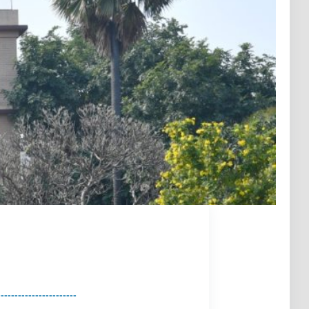
Next
-----------------------