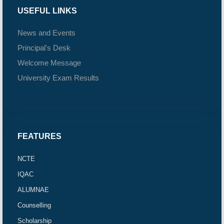
USEFUL LINKS
News and Events
Principal's Desk
Welcome Message
University Exam Results
FEATURES
NCTE
IQAC
ALUMNAE
Counselling
Scholarship