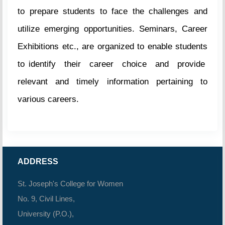
to prepare students to face the challenges and
utilize emerging opportunities. Seminars, Career
Exhibitions etc., are organized to enable students
to identify their career choice and provide
relevant and timely information pertaining to
various careers.
ADDRESS
St. Joseph's College for Women
No. 9, Civil Lines,
University (P.O.),