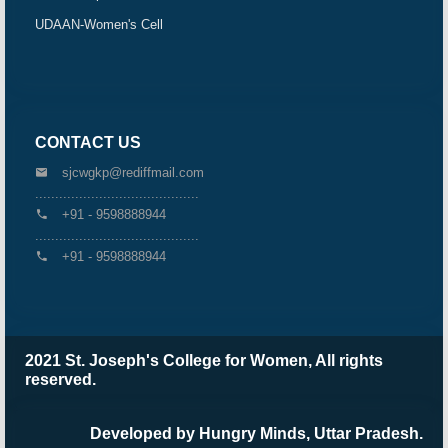
UDAAN-Women's Cell
CONTACT US
sjcwgkp@rediffmail.com
.........................................
+91 - 9598888944
.........................................
+91 - 9598888944
2021 St. Joseph's College for Women, All rights
reserved.
Developed by Hungry Minds, Uttar Pradesh.