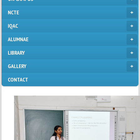
NCTE
IQAC
ALUMNAE
LIBRARY
GALLERY
CONTACT