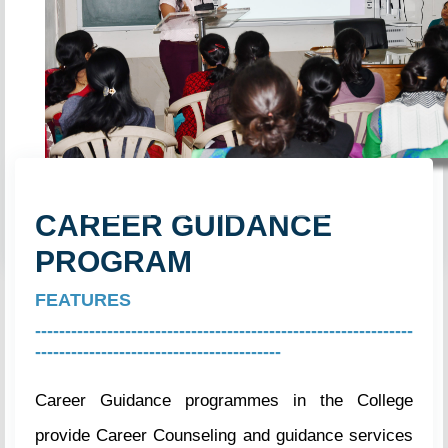
Previous
Next
CAREER GUIDANCE
PROGRAM
FEATURES
---------------------------------------------------------------
-----------------------------------------
Career Guidance programmes in the College
provide Career Counseling and guidance services