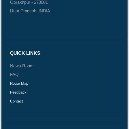
Gorakhpur - 273001
Uttar Pradesh, INDIA.
QUICK LINKS
News Room
FAQ
Route Map
Feedback
Contact