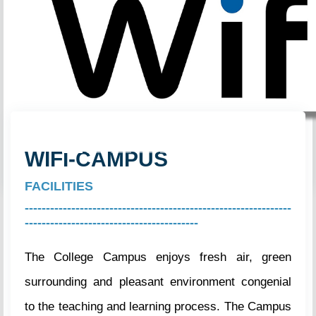
Previous
Next
WIFI-CAMPUS
FACILITIES
---------------------------------------------------------------
-----------------------------------------
The College Campus enjoys fresh air, green
surrounding and pleasant environment congenial
to the teaching and learning process. The Campus