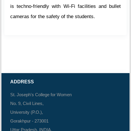
is techno-friendly with Wi-Fi facilities and bullet
cameras for the safety of the students.
ADDRESS
St. Joseph's College for Women
No. 9, Civil Lines,
University (P.O.),
Gorakhpur - 273001
Uttar Pradesh, INDIA.