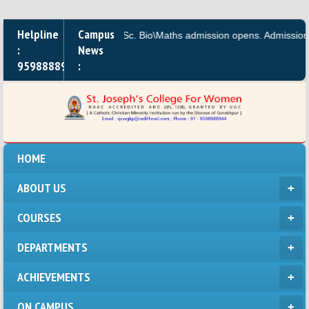
Helpline
Campus
M.A.,B.A, B.Sc. Bio\Maths admission opens. Admission for
:
News
9598888944
:
HOME
ABOUT US
COURSES
DEPARTMENTS
ACHIEVEMENTS
ON CAMPUS