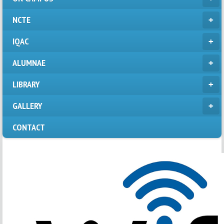
NCTE
IQAC
ALUMNAE
LIBRARY
GALLERY
CONTACT