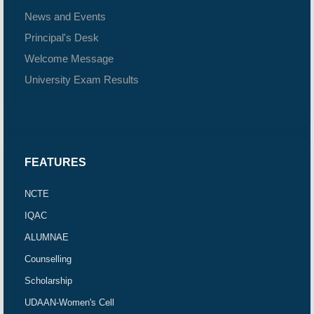
News and Events
Principal's Desk
Welcome Message
University Exam Results
FEATURES
NCTE
IQAC
ALUMNAE
Counselling
Scholarship
UDAAN-Women's Cell