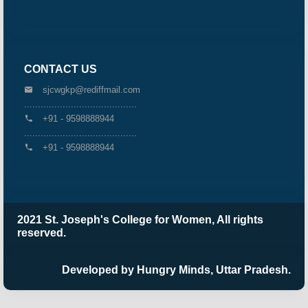
CONTACT US
sjcwgkp@rediffmail.com
.........................................
+91 - 9598888944
.........................................
+91 - 9598888944
2021 St. Joseph's College for Women, All rights
reserved.
Developed by Hungry Minds, Uttar Pradesh.