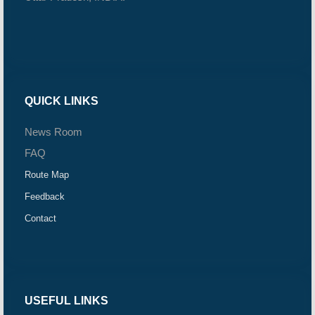
QUICK LINKS
News Room
FAQ
Route Map
Feedback
Contact
USEFUL LINKS